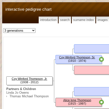
interactive pedigree chart
introduction
search
surname index
images
Coy Winford Thompson, Sr.
(1910 - 1974)
Coy Winford Thompson, Jr.
(1938 - 2012)
Partners & Children
Linda Jo Owens
Thomas Michael Thompson
Alice Ione Thompson
(1915 - 1997)