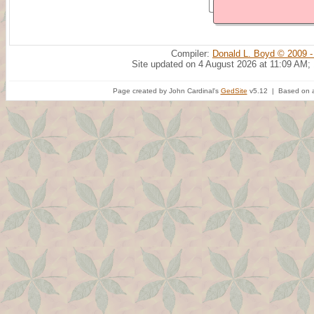
Compiler:
Donald L. Boyd © 2009 -
Site updated on 4 August 2026 at 11:09 AM;
Page created by John Cardinal's
GedSite
v5.12 | Based on a