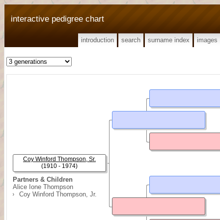
interactive pedigree chart
introduction
search
surname index
images
Coy Winford Thompson, Sr.
(1910 - 1974)
Partners & Children
Alice Ione Thompson
Coy Winford Thompson, Jr.