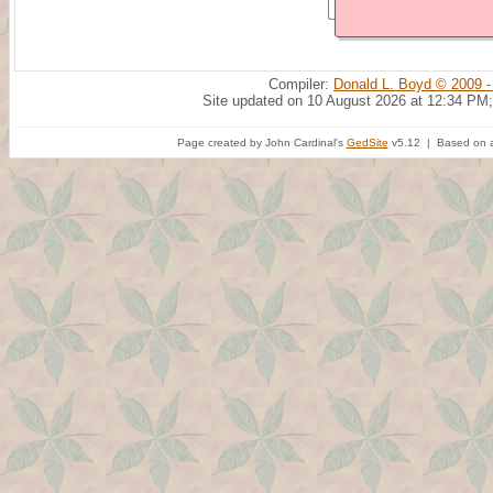
Compiler:
Donald L. Boyd © 2009 -
Site updated on 10 August 2026 at 12:34 PM;
Page created by John Cardinal's
GedSite
v5.12 | Based on a