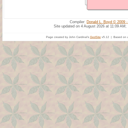
Compiler:
Donald L. Boyd © 2009 -
Site updated on 4 August 2026 at 11:09 AM;
Page created by John Cardinal's
GedSite
v5.12 | Based on a