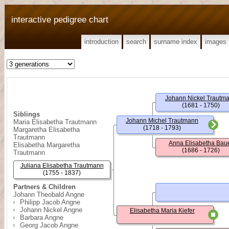
interactive pedigree chart
introduction
search
surname index
images
Johann Nickel Trautm
(1681 - 1750)
Siblings
Johann Michel Trautmann
Maria Elisabetha Trautmann
(1718 - 1793)
Margaretha Elisabetha
Trautmann
Anna Elisabetha Bau
Elisabetha Margaretha
(1686 - 1726)
Trautmann
Juliana Elisabetha Trautmann
(1755 - 1837)
Partners & Children
Johann Theobald Angne
Philipp Jacob Angne
Johann Nickel Angne
Elisabetha Maria Kiefer
Barbara Angne
Georg Jacob Angne