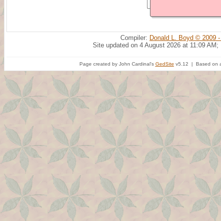
Compiler:
Donald L. Boyd © 2009 -
Site updated on 4 August 2026 at 11:09 AM;
Page created by John Cardinal's
GedSite
v5.12 | Based on a