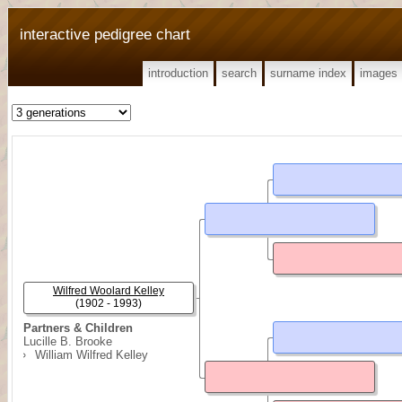
interactive pedigree chart
introduction
search
surname index
images
Wilfred Woolard Kelley
(1902 - 1993)
Partners & Children
Lucille B. Brooke
William Wilfred Kelley