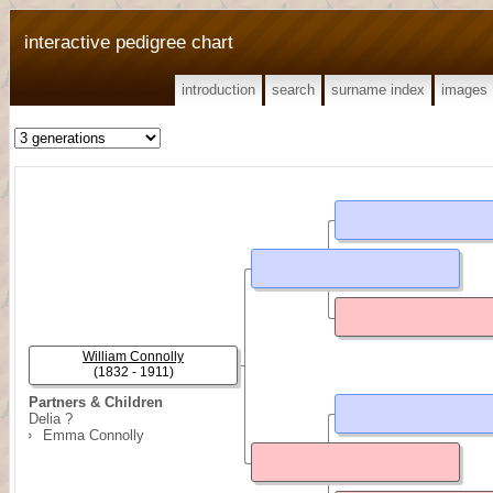
interactive pedigree chart
introduction
search
surname index
images
William Connolly
(1832 - 1911)
Partners & Children
Delia ?
Emma Connolly