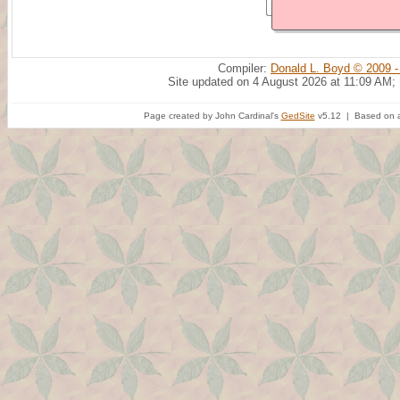
Compiler:
Donald L. Boyd © 2009 -
Site updated on 4 August 2026 at 11:09 AM;
Page created by John Cardinal's
GedSite
v5.12 | Based on a