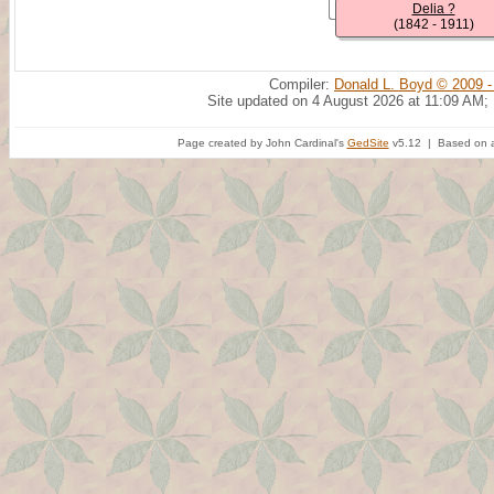
Delia ?
(1842 - 1911)
Compiler:
Donald L. Boyd © 2009 -
Site updated on 4 August 2026 at 11:09 AM;
Page created by John Cardinal's
GedSite
v5.12 | Based on a