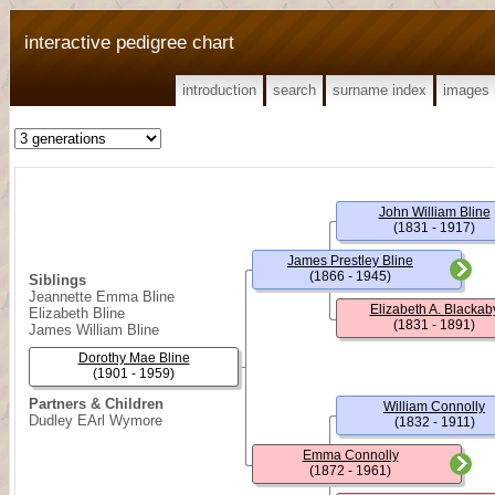
interactive pedigree chart
introduction
search
surname index
images
John William Bline
(1831 - 1917)
James Prestley Bline
(1866 - 1945)
Siblings
Jeannette Emma Bline
Elizabeth A. Blackab
Elizabeth Bline
(1831 - 1891)
James William Bline
Dorothy Mae Bline
(1901 - 1959)
Partners & Children
William Connolly
Dudley EArl Wymore
(1832 - 1911)
Emma Connolly
(1872 - 1961)