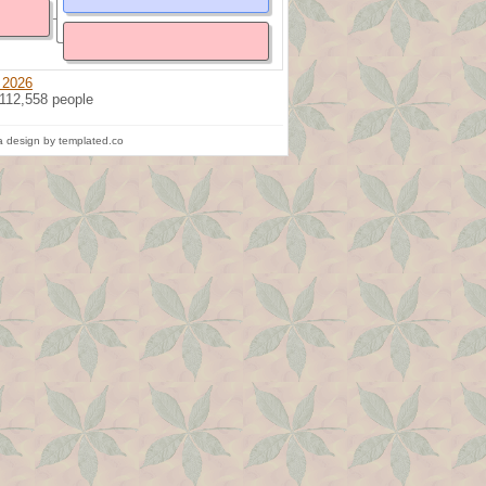
 2026
 112,558 people
 design by templated.co