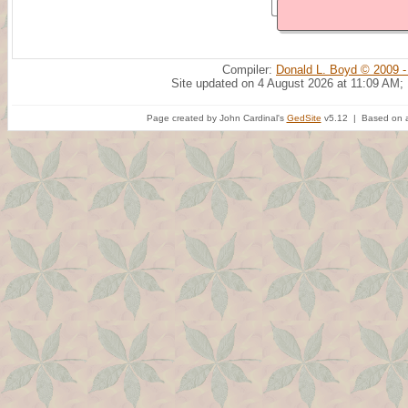
Compiler:
Donald L. Boyd © 2009 -
Site updated on 4 August 2026 at 11:09 AM;
Page created by John Cardinal's
GedSite
v5.12 | Based on a