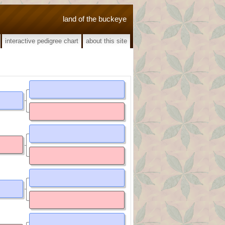
land of the buckeye
interactive pedigree chart
about this site