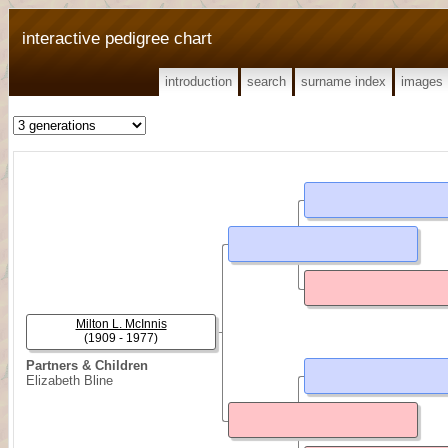
interactive pedigree chart
introduction
search
surname index
images
Milton L. McInnis
(1909 - 1977)
Partners & Children
Elizabeth Bline