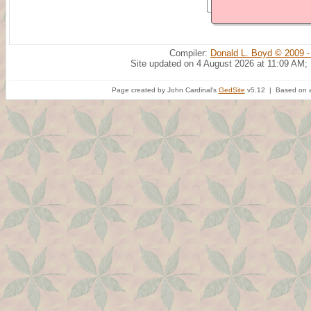
Compiler:
Donald L. Boyd © 2009 -
Site updated on 4 August 2026 at 11:09 AM;
Page created by John Cardinal's
GedSite
v5.12 | Based on a