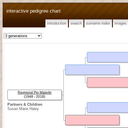
interactive pedigree chart
introduction
search
surname index
images
Raymond Pio Malerbi
(1948 - 2018)
Partners & Children
Susan Marie Haley