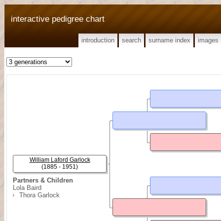
interactive pedigree chart
introduction
search
surname index
images
William Laford Garlock
(1885 - 1951)
Partners & Children
Lola Baird
Thora Garlock