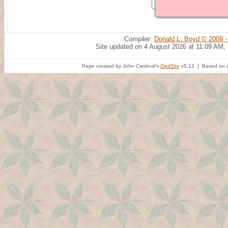
Compiler:
Donald L. Boyd © 2009 -
Site updated on 4 August 2026 at 11:09 AM;
Page created by John Cardinal's
GedSite
v5.12 | Based on a