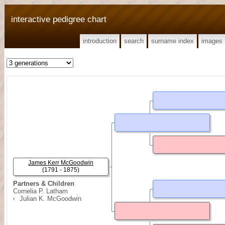
interactive pedigree chart
introduction
search
surname index
images
James Kerr McGoodwin
(1791 - 1875)
Partners & Children
Cornelia P. Latham
Julian K. McGoodwin