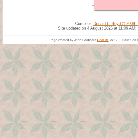
Compiler:
Donald L. Boyd © 2009 -
Site updated on 4 August 2026 at 11:09 AM;
Page created by John Cardinal's
GedSite
v5.12 | Based on a