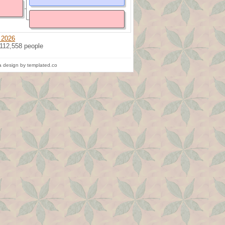
 2026
 112,558 people
 design by templated.co