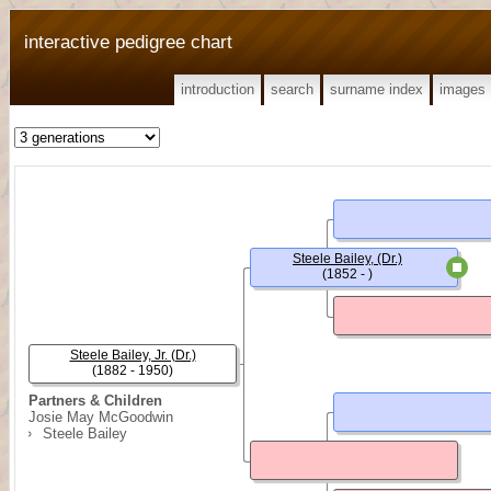
interactive pedigree chart
introduction
search
surname index
images
Steele Bailey, (Dr.)
(1852 - )
Steele Bailey, Jr. (Dr.)
(1882 - 1950)
Partners & Children
Josie May McGoodwin
Steele Bailey