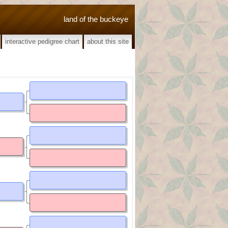
land of the buckeye
interactive pedigree chart
about this site