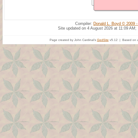
Compiler:
Donald L. Boyd © 2009 -
Site updated on 4 August 2026 at 11:09 AM;
Page created by John Cardinal's
GedSite
v5.12 | Based on a