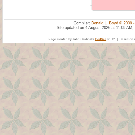
Compiler:
Donald L. Boyd © 2009 -
Site updated on 4 August 2026 at 11:09 AM;
Page created by John Cardinal's
GedSite
v5.12 | Based on a