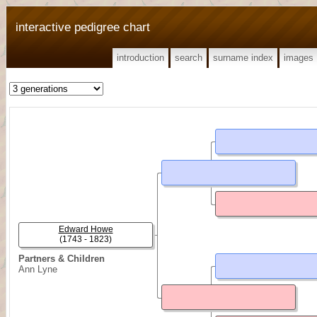
interactive pedigree chart
introduction
search
surname index
images
Edward Howe
(1743 - 1823)
Partners & Children
Ann Lyne