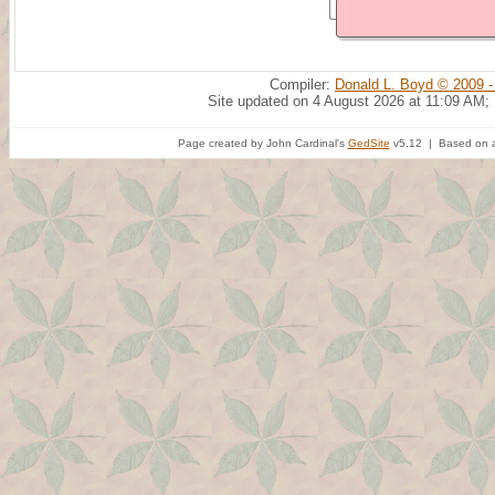
Compiler:
Donald L. Boyd © 2009 -
Site updated on 4 August 2026 at 11:09 AM;
Page created by John Cardinal's
GedSite
v5.12 | Based on a