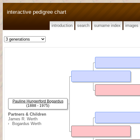
interactive pedigree chart
introduction
search
surname index
images
Pauline Hungerford Bogardus
(1888 - 1975)
Partners & Children
James R. Werth
Bogardus Werth