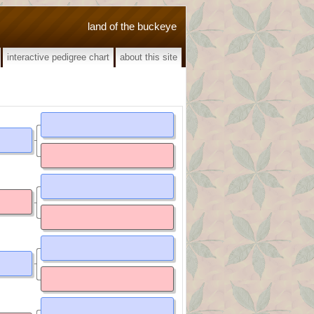
land of the buckeye
interactive pedigree chart
about this site