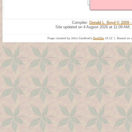
Compiler:
Donald L. Boyd © 2009 -
Site updated on 4 August 2026 at 11:09 AM;
Page created by John Cardinal's
GedSite
v5.12 | Based on a