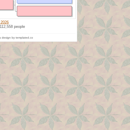
 2026
 112,558 people
 design by templated.co