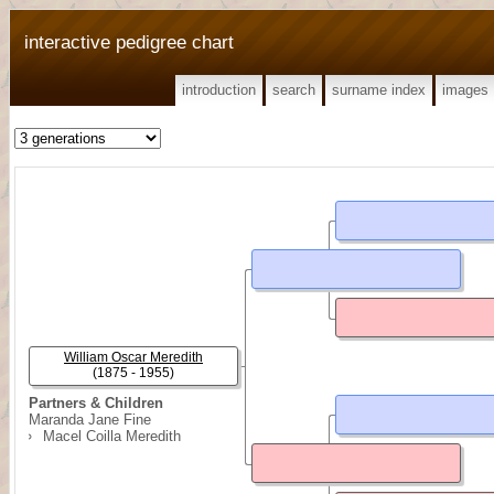
interactive pedigree chart
introduction
search
surname index
images
William Oscar Meredith
(1875 - 1955)
Partners & Children
Maranda Jane Fine
Macel Coilla Meredith