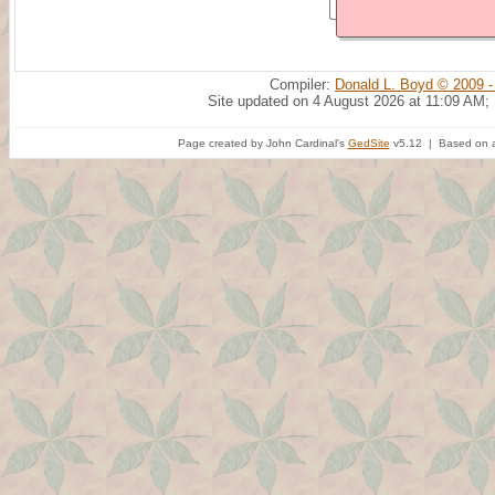
Compiler:
Donald L. Boyd © 2009 -
Site updated on 4 August 2026 at 11:09 AM;
Page created by John Cardinal's
GedSite
v5.12 | Based on a