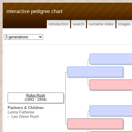
interactive pedigree chart
introduction
search
surname index
images
Rufus Rush
(1892 - 1958)
Partners & Children
Leona Fatheree
Leo Glenn Rush