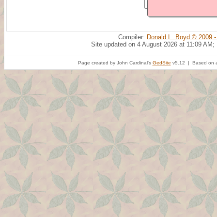
Compiler:
Donald L. Boyd © 2009 -
Site updated on 4 August 2026 at 11:09 AM;
Page created by John Cardinal's
GedSite
v5.12 | Based on a