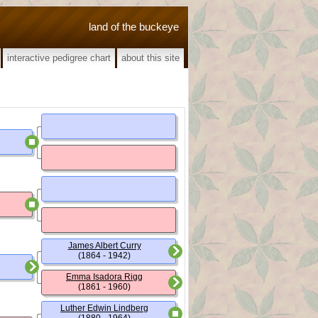
land of the buckeye
interactive pedigree chart
about this site
James Albert Curry
(1864 - 1942)
Emma Isadora Rigg
(1861 - 1960)
Luther Edwin Lindberg