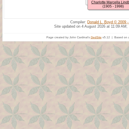
Charlotte Marcella Lind
(1905 - 1998)
Compiler:
Donald L. Boyd © 2009 -
Site updated on 4 August 2026 at 11:09 AM;
Page created by John Cardinal's
GedSite
v5.12 | Based on a