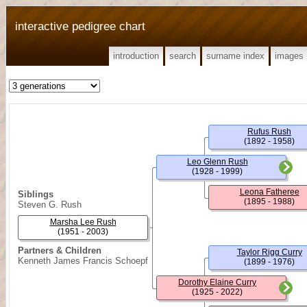
interactive pedigree chart
introduction
search
surname index
images
Rufus Rush
(1892 - 1958)
Leo Glenn Rush
(1928 - 1999)
Leona Fatheree
Siblings
(1895 - 1988)
Steven G. Rush
Marsha Lee Rush
(1951 - 2003)
Partners & Children
Taylor Rigg Curry
Kenneth James Francis Schoepf
(1899 - 1976)
Dorothy Elaine Curry
(1925 - 2022)