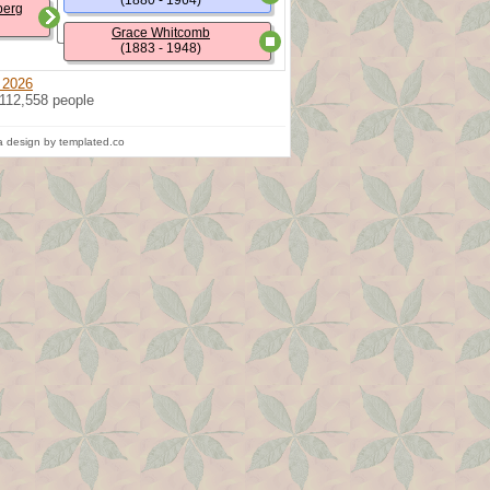
(1880 - 1964)
berg
Grace Whitcomb
(1883 - 1948)
 2026
 112,558 people
 design by templated.co