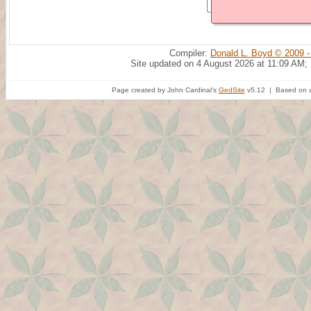
Compiler:
Donald L. Boyd © 2009 -
Site updated on 4 August 2026 at 11:09 AM;
Page created by John Cardinal's
GedSite
v5.12 | Based on a