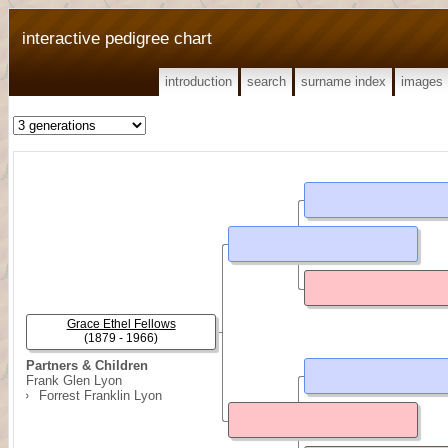
interactive pedigree chart
introduction
search
surname index
images
Grace Ethel Fellows
(1879 - 1966)
Partners & Children
Frank Glen Lyon
Forrest Franklin Lyon