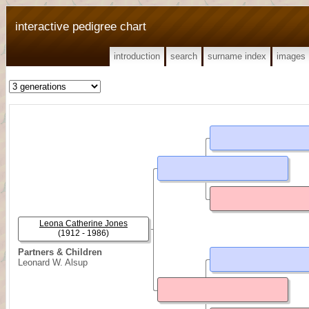
interactive pedigree chart
introduction
search
surname index
images
Leona Catherine Jones
(1912 - 1986)
Partners & Children
Leonard W. Alsup