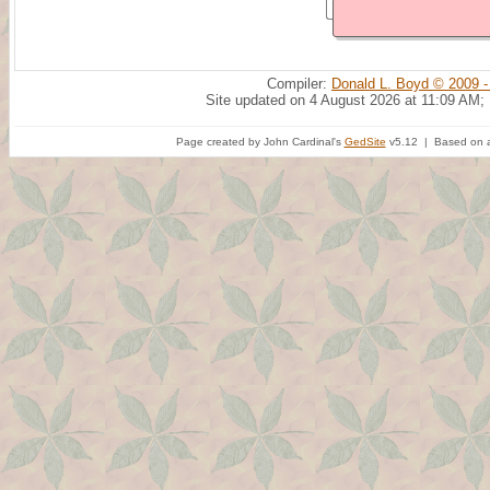
Compiler:
Donald L. Boyd © 2009 -
Site updated on 4 August 2026 at 11:09 AM;
Page created by John Cardinal's
GedSite
v5.12 | Based on a