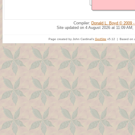
Compiler:
Donald L. Boyd © 2009 -
Site updated on 4 August 2026 at 11:09 AM;
Page created by John Cardinal's
GedSite
v5.12 | Based on a