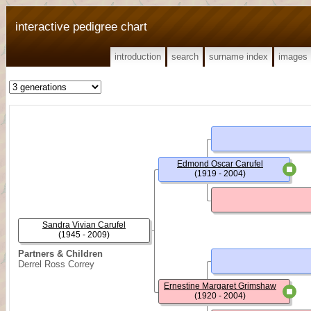
interactive pedigree chart
introduction
search
surname index
images
Edmond Oscar Carufel
(1919 - 2004)
Sandra Vivian Carufel
(1945 - 2009)
Partners & Children
Derrel Ross Correy
Ernestine Margaret Grimshaw
(1920 - 2004)