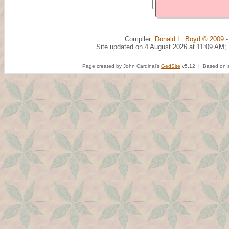
Compiler:
Donald L. Boyd © 2009 -
Site updated on 4 August 2026 at 11:09 AM;
Page created by John Cardinal's
GedSite
v5.12 | Based on a