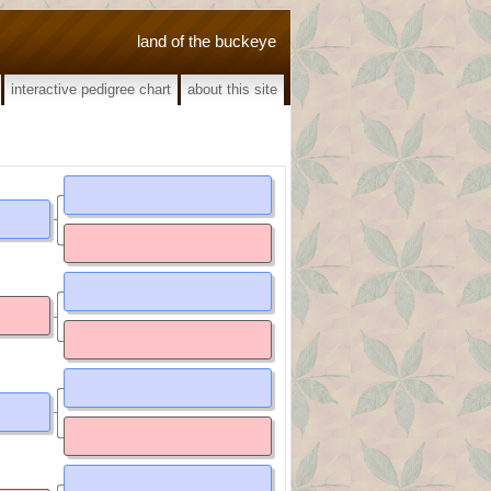
land of the buckeye
interactive pedigree chart
about this site