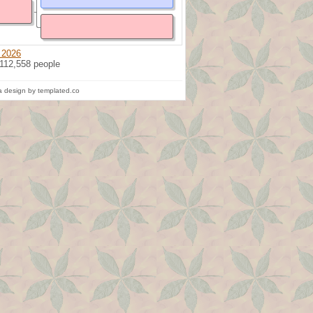
 2026
 112,558 people
 design by templated.co