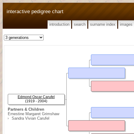
interactive pedigree chart
introduction
search
surname index
images
Edmond Oscar Carufel
(1919 - 2004)
Partners & Children
Ernestine Margaret Grimshaw
Sandra Vivian Carufel