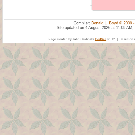
Compiler:
Donald L. Boyd © 2009 -
Site updated on 4 August 2026 at 11:09 AM;
Page created by John Cardinal's
GedSite
v5.12 | Based on a