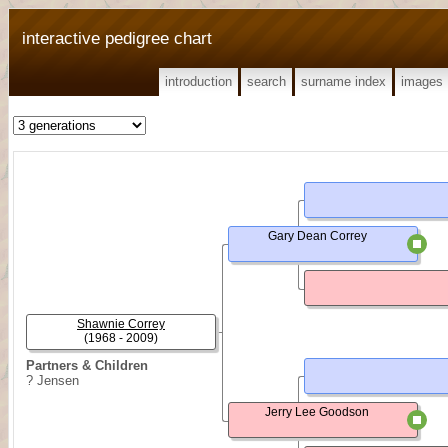
interactive pedigree chart
introduction
search
surname index
images
Gary Dean Correy
Shawnie Correy
(1968 - 2009)
Partners & Children
? Jensen
Jerry Lee Goodson