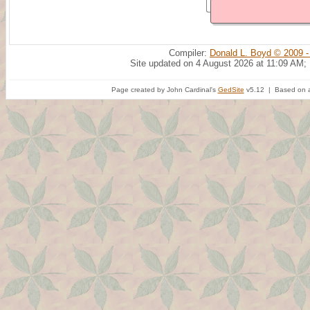
Compiler:
Donald L. Boyd © 2009 -
Site updated on 4 August 2026 at 11:09 AM;
Page created by John Cardinal's
GedSite
v5.12 | Based on a