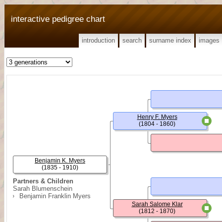
interactive pedigree chart
introduction
search
surname index
images
Henry F. Myers
(1804 - 1860)
Benjamin K. Myers
(1835 - 1910)
Partners & Children
Sarah Blumenschein
Benjamin Franklin Myers
Sarah Salome Klar
(1812 - 1870)