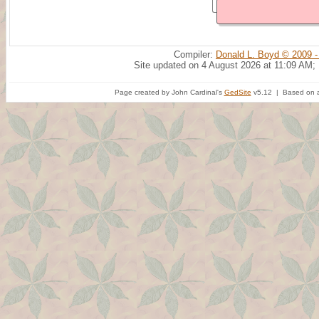
Compiler:
Donald L. Boyd © 2009 -
Site updated on 4 August 2026 at 11:09 AM;
Page created by John Cardinal's
GedSite
v5.12 | Based on a