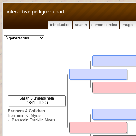
interactive pedigree chart
introduction
search
surname index
images
Sarah Blumenschein
(1841 - 1922)
Partners & Children
Benjamin K. Myers
Benjamin Franklin Myers