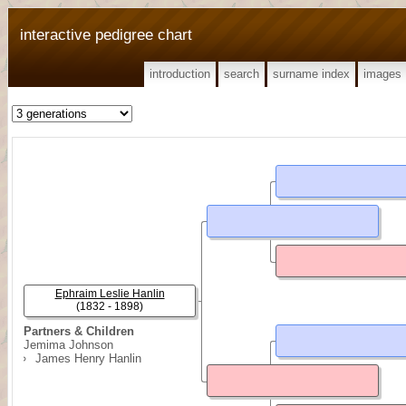
interactive pedigree chart
introduction
search
surname index
images
Ephraim Leslie Hanlin
(1832 - 1898)
Partners & Children
Jemima Johnson
James Henry Hanlin