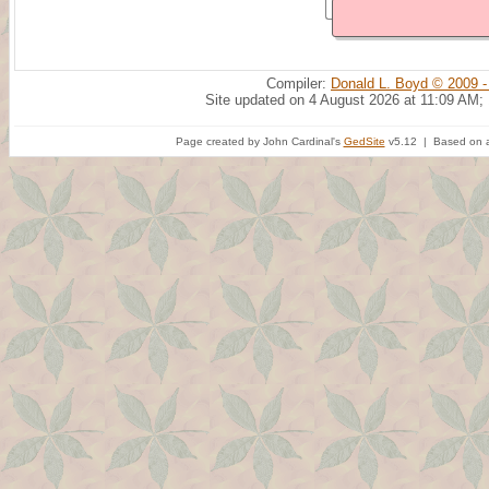
Compiler:
Donald L. Boyd © 2009 -
Site updated on 4 August 2026 at 11:09 AM;
Page created by John Cardinal's
GedSite
v5.12 | Based on a