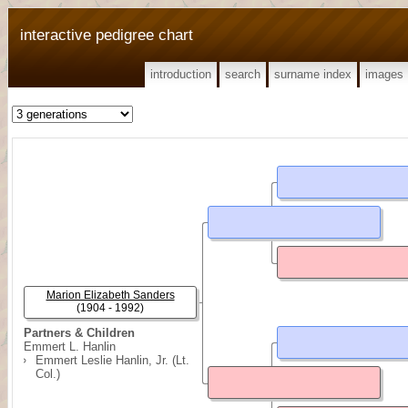
interactive pedigree chart
introduction
search
surname index
images
Marion Elizabeth Sanders
(1904 - 1992)
Partners & Children
Emmert L. Hanlin
Emmert Leslie Hanlin, Jr. (Lt.
Col.)