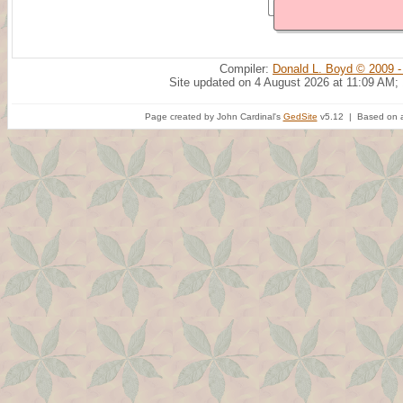
Compiler:
Donald L. Boyd © 2009 -
Site updated on 4 August 2026 at 11:09 AM;
Page created by John Cardinal's
GedSite
v5.12 | Based on a