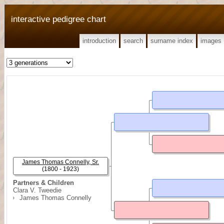
interactive pedigree chart
introduction
search
surname index
images
James Thomas Connelly, Sr.
(1800 - 1923)
Partners & Children
Clara V. Tweedie
James Thomas Connelly