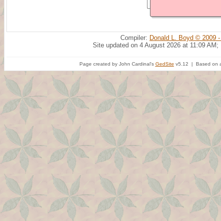
Compiler:
Donald L. Boyd © 2009 -
Site updated on 4 August 2026 at 11:09 AM;
Page created by John Cardinal's
GedSite
v5.12 | Based on a