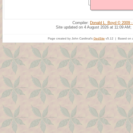
Compiler:
Donald L. Boyd © 2009 -
Site updated on 4 August 2026 at 11:09 AM;
Page created by John Cardinal's
GedSite
v5.12 | Based on a