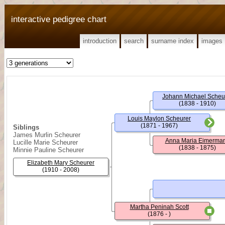
interactive pedigree chart
introduction
search
surname index
images
Johann Michael Scheu
(1838 - 1910)
Louis Maylon Scheurer
(1871 - 1967)
Siblings
James Murlin Scheurer
Anna Maria Eimerma
Lucille Marie Scheurer
(1838 - 1875)
Minnie Pauline Scheurer
Elizabeth Mary Scheurer
(1910 - 2008)
Martha Peninah Scott
(1876 - )