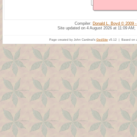
Compiler:
Donald L. Boyd © 2009 -
Site updated on 4 August 2026 at 11:09 AM;
Page created by John Cardinal's
GedSite
v5.12 | Based on a