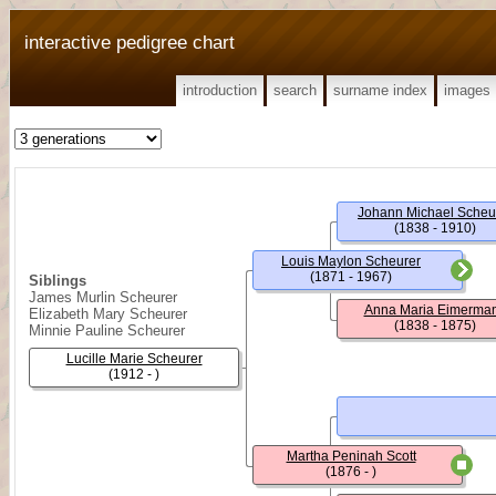
interactive pedigree chart
introduction
search
surname index
images
Johann Michael Scheu
(1838 - 1910)
Louis Maylon Scheurer
(1871 - 1967)
Siblings
James Murlin Scheurer
Anna Maria Eimerma
Elizabeth Mary Scheurer
(1838 - 1875)
Minnie Pauline Scheurer
Lucille Marie Scheurer
(1912 - )
Martha Peninah Scott
(1876 - )