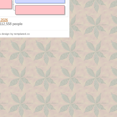
 2026
 112,558 people
 design by templated.co