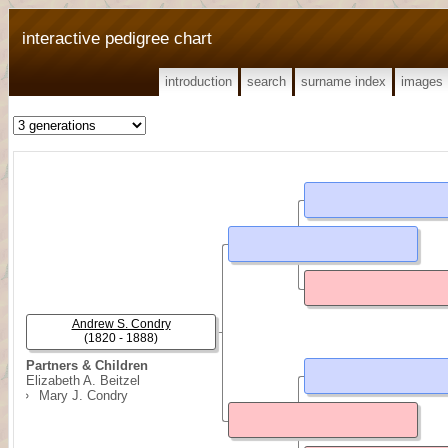
interactive pedigree chart
introduction
search
surname index
images
Andrew S. Condry
(1820 - 1888)
Partners & Children
Elizabeth A. Beitzel
Mary J. Condry