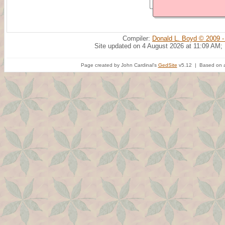
Compiler:
Donald L. Boyd © 2009 -
Site updated on 4 August 2026 at 11:09 AM;
Page created by John Cardinal's
GedSite
v5.12 | Based on a