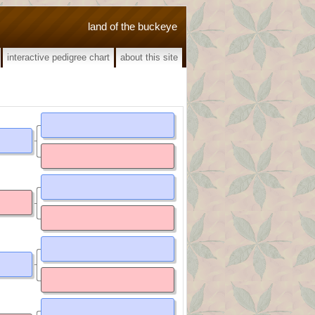
land of the buckeye
interactive pedigree chart
about this site