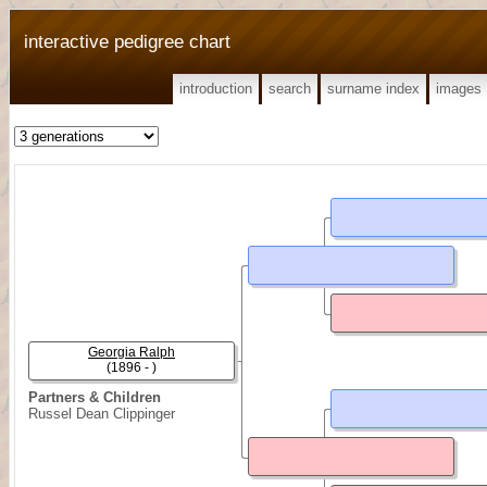
interactive pedigree chart
introduction
search
surname index
images
Georgia Ralph
(1896 - )
Partners & Children
Russel Dean Clippinger