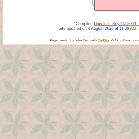
Compiler:
Donald L. Boyd © 2009 -
Site updated on 4 August 2026 at 11:09 AM;
Page created by John Cardinal's
GedSite
v5.12 | Based on a