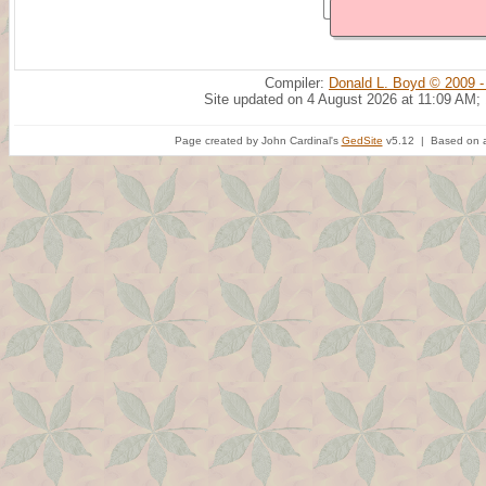
Compiler:
Donald L. Boyd © 2009 -
Site updated on 4 August 2026 at 11:09 AM;
Page created by John Cardinal's
GedSite
v5.12 | Based on a