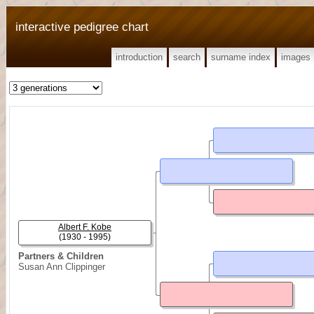
interactive pedigree chart
introduction
search
surname index
images
Albert F. Kobe
(1930 - 1995)
Partners & Children
Susan Ann Clippinger