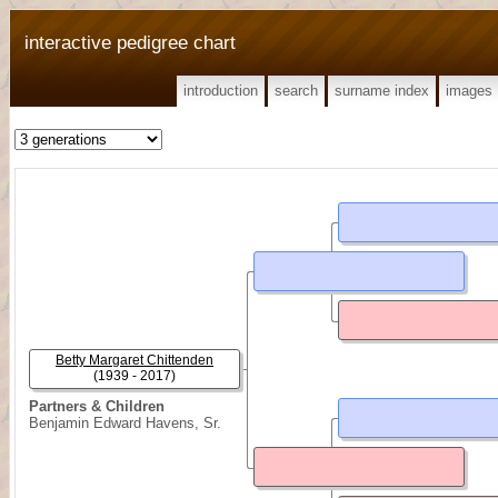
interactive pedigree chart
introduction
search
surname index
images
Betty Margaret Chittenden
(1939 - 2017)
Partners & Children
Benjamin Edward Havens, Sr.