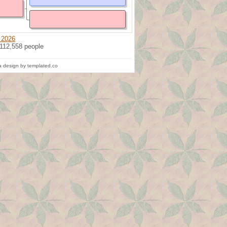
 2026
 112,558 people
 design by templated.co