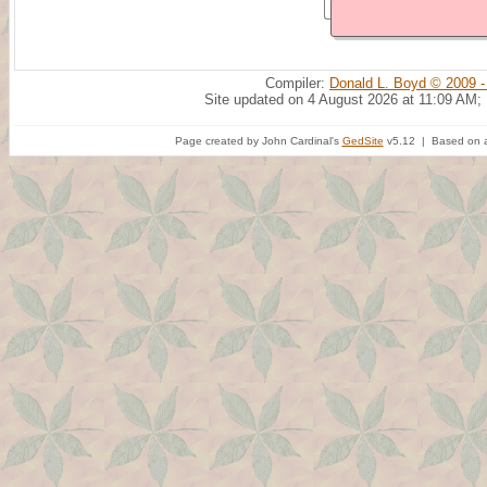
Compiler:
Donald L. Boyd © 2009 -
Site updated on 4 August 2026 at 11:09 AM;
Page created by John Cardinal's
GedSite
v5.12 | Based on a