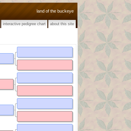
land of the buckeye
interactive pedigree chart
about this site