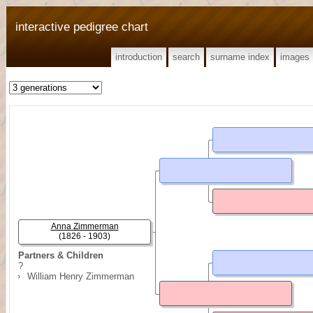
interactive pedigree chart
introduction
search
surname index
images
Anna Zimmerman
(1826 - 1903)
Partners & Children
?
William Henry Zimmerman