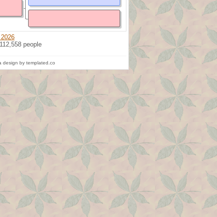
 2026
 112,558 people
 design by templated.co