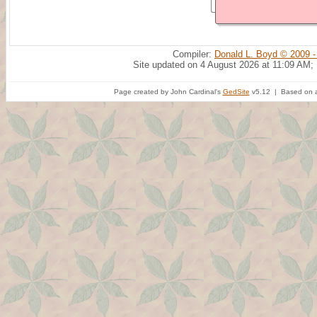
Compiler:
Donald L. Boyd © 2009 -
Site updated on 4 August 2026 at 11:09 AM;
Page created by John Cardinal's
GedSite
v5.12 | Based on a