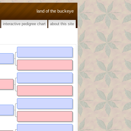
land of the buckeye
interactive pedigree chart
about this site