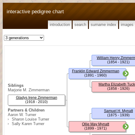
interactive pedigree chart
introduction
search
surname index
images
William Henry Zimmer
(1854 - 1921)
Franklin Edward Zimmerman
(1891 - 1960)
Martha Elizabeth Tuck
Siblings
(1858 - 1926)
Marjorie M. Zimmerman
Gladys Irene Zimmerman
(1918 - 2010)
Partners & Children
Samuel H. Mynatt
Aaron W. Turner
(1875 - 1939)
Sharon Louise Turner
Sally Karen Turner
Ollie May Mynatt
(1899 - 1971)