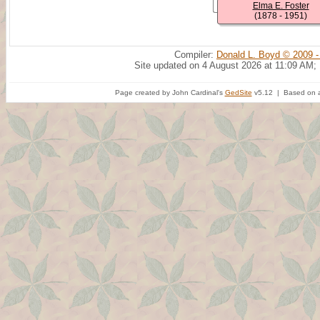
Elma E. Foster
(1878 - 1951)
Compiler:
Donald L. Boyd © 2009 -
Site updated on 4 August 2026 at 11:09 AM;
Page created by John Cardinal's
GedSite
v5.12 | Based on a