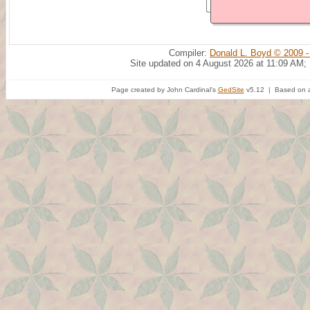
Compiler:
Donald L. Boyd © 2009 -
Site updated on 4 August 2026 at 11:09 AM;
Page created by John Cardinal's
GedSite
v5.12 | Based on a