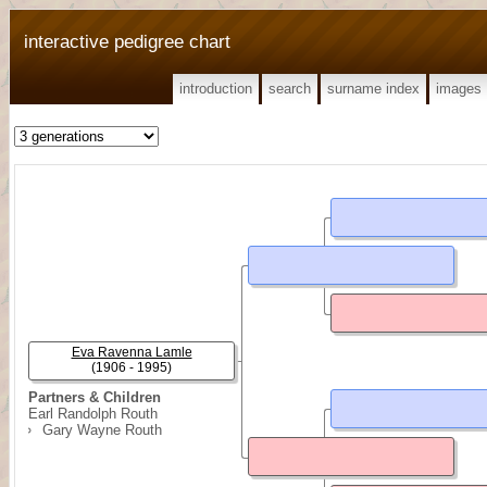
interactive pedigree chart
introduction
search
surname index
images
Eva Ravenna Lamle
(1906 - 1995)
Partners & Children
Earl Randolph Routh
Gary Wayne Routh