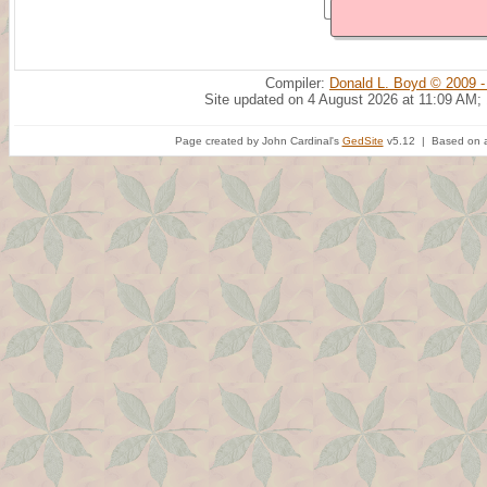
Compiler:
Donald L. Boyd © 2009 -
Site updated on 4 August 2026 at 11:09 AM;
Page created by John Cardinal's
GedSite
v5.12 | Based on a