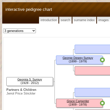
interactive pedigree chart
introduction
search
surname index
images
George Dewey Surguy
(1899 - 1979)
Georgia S. Surguy
(1928 - 2012)
Partners & Children
Jerrol Price Strickler
Grace Carpenter
(1909 - 1978)