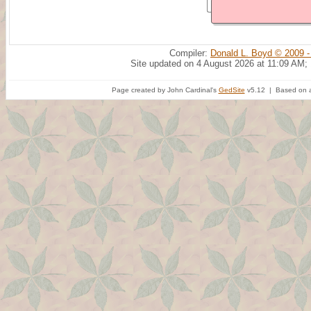
Compiler:
Donald L. Boyd © 2009 -
Site updated on 4 August 2026 at 11:09 AM;
Page created by John Cardinal's
GedSite
v5.12 | Based on a