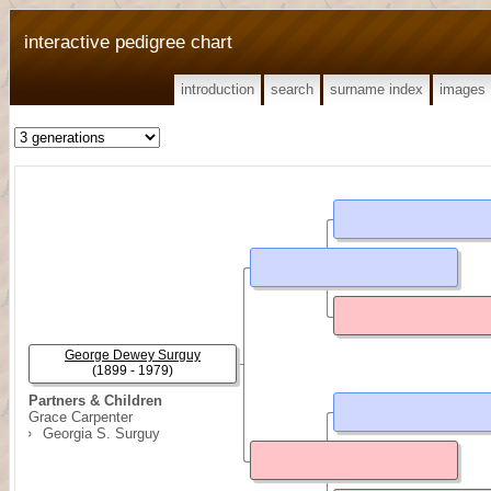
interactive pedigree chart
introduction
search
surname index
images
George Dewey Surguy
(1899 - 1979)
Partners & Children
Grace Carpenter
Georgia S. Surguy