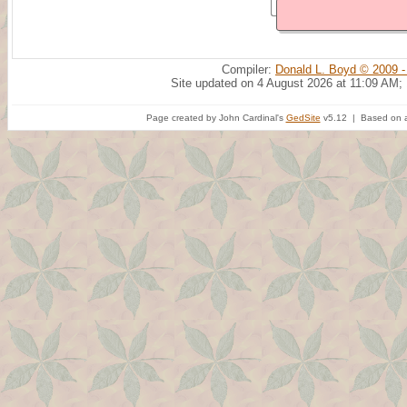
Compiler:
Donald L. Boyd © 2009 -
Site updated on 4 August 2026 at 11:09 AM;
Page created by John Cardinal's
GedSite
v5.12 | Based on a