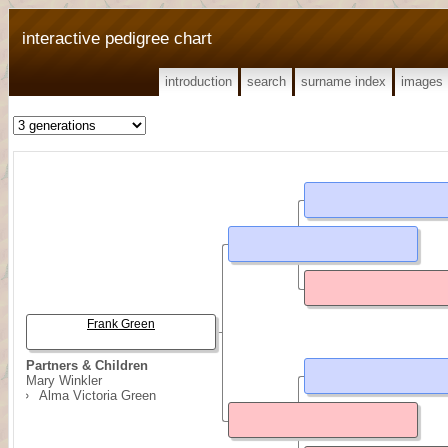
interactive pedigree chart
introduction
search
surname index
images
Frank Green
Partners & Children
Mary Winkler
Alma Victoria Green