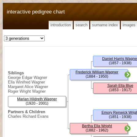
interactive pedigree chart
introduction
search
surname index
images
Daniel Harris Wagne
(1857 - 1938)
Frederick William Wagner
Siblings
(1884 - 1950)
George Edgar Wagner
Ella Winifred Wagner
Sarah Ella Blue
Margaret Alice Wagner
(1853 - 1917)
Roger Wright Wagner
Marian Hildreth Wagner
(1920 - 2001)
Partners & Children
Emory Renwick Wrig
Charles Richard Evans
(1851 - 1938)
Bertha Ella Wright
(1882 - 1962)