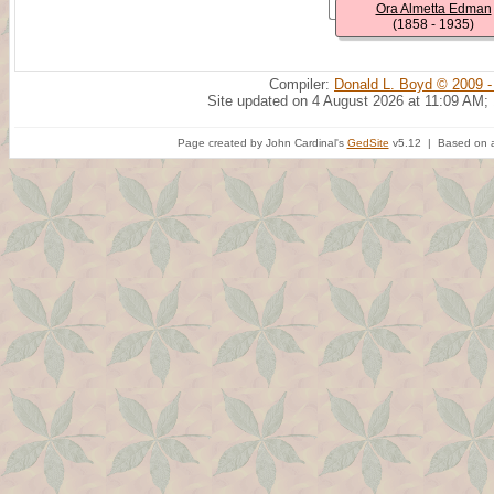
Ora Almetta Edman
(1858 - 1935)
Compiler:
Donald L. Boyd © 2009 -
Site updated on 4 August 2026 at 11:09 AM;
Page created by John Cardinal's
GedSite
v5.12 | Based on a