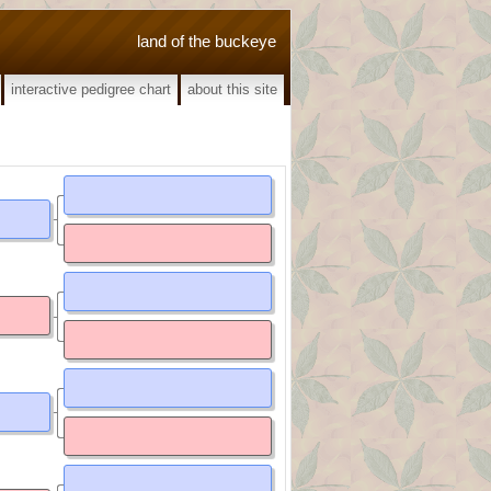
land of the buckeye
interactive pedigree chart
about this site