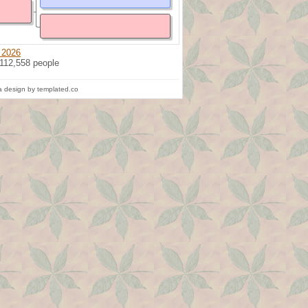
 2026
 112,558 people
 design by templated.co