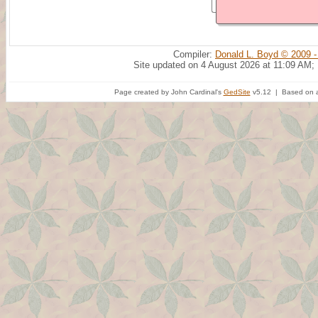
Compiler:
Donald L. Boyd © 2009 -
Site updated on 4 August 2026 at 11:09 AM;
Page created by John Cardinal's
GedSite
v5.12 | Based on a