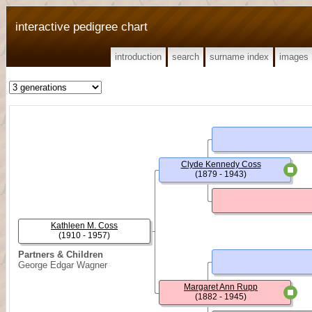
interactive pedigree chart
introduction
search
surname index
images
Clyde Kennedy Coss
(1879 - 1943)
Kathleen M. Coss
(1910 - 1957)
Partners & Children
George Edgar Wagner
Margaret Ann Rupp
(1882 - 1945)