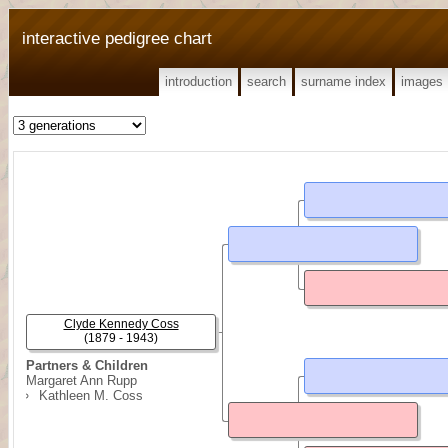
interactive pedigree chart
introduction
search
surname index
images
Clyde Kennedy Coss
(1879 - 1943)
Partners & Children
Margaret Ann Rupp
Kathleen M. Coss