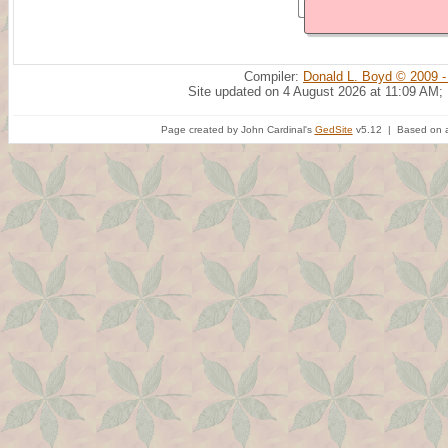
Compiler:
Donald L. Boyd © 2009 -
Site updated on 4 August 2026 at 11:09 AM;
Page created by John Cardinal's
GedSite
v5.12 | Based on a