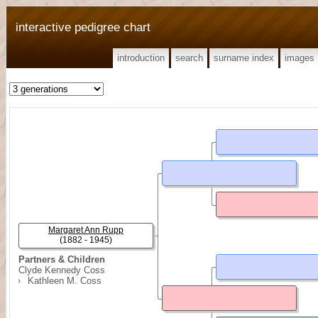
interactive pedigree chart
introduction
search
surname index
images
Margaret Ann Rupp
(1882 - 1945)
Partners & Children
Clyde Kennedy Coss
Kathleen M. Coss