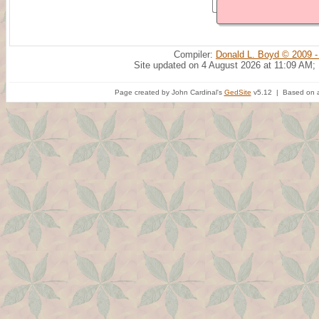
Compiler:
Donald L. Boyd © 2009 -
Site updated on 4 August 2026 at 11:09 AM;
Page created by John Cardinal's
GedSite
v5.12 | Based on a