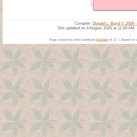
Compiler:
Donald L. Boyd © 2009 -
Site updated on 4 August 2026 at 11:09 AM;
Page created by John Cardinal's
GedSite
v5.12 | Based on a