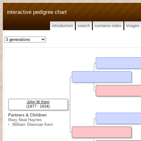
interactive pedigree chart
introduction
search
surname index
images
John W. Kern
(1877 - 1934)
Partners & Children
Mary Neal Haynes
William Sherman Kern