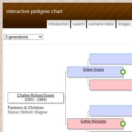
interactive pedigree chart
introduction
search
surname index
images
Edwin Evans
Charles Richard Evans
(1921 - 1984)
Partners & Children
Marian Hildreth Wagner
Esther Richards