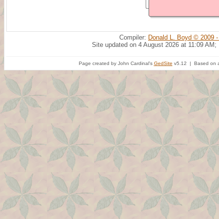
Compiler:
Donald L. Boyd © 2009 -
Site updated on 4 August 2026 at 11:09 AM;
Page created by John Cardinal's
GedSite
v5.12 | Based on a