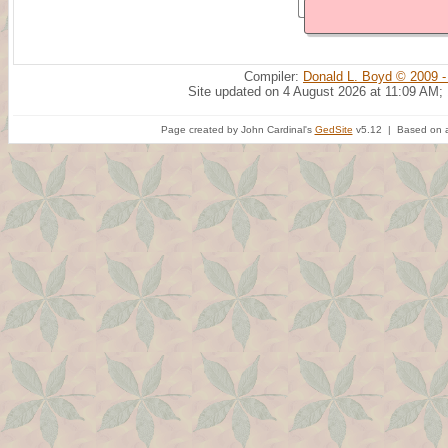
Compiler:
Donald L. Boyd © 2009 -
Site updated on 4 August 2026 at 11:09 AM;
Page created by John Cardinal's
GedSite
v5.12 | Based on a