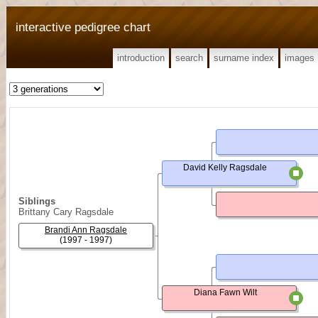
interactive pedigree chart
introduction
search
surname index
images
David Kelly Ragsdale
Siblings
Brittany Cary Ragsdale
Brandi Ann Ragsdale
(1997 - 1997)
Diana Fawn Wilt