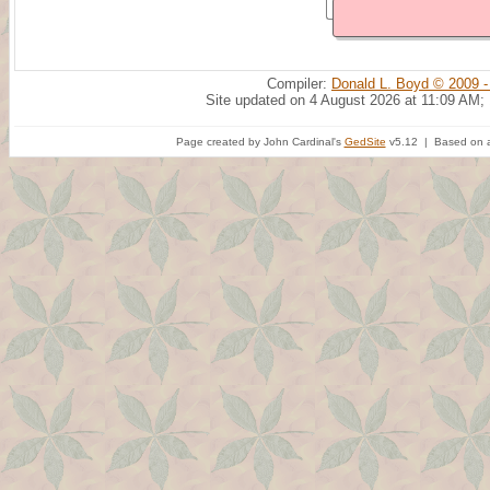
Compiler:
Donald L. Boyd © 2009 -
Site updated on 4 August 2026 at 11:09 AM;
Page created by John Cardinal's
GedSite
v5.12 | Based on a