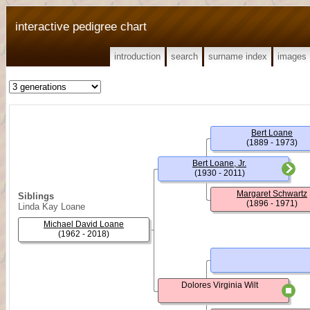
interactive pedigree chart
introduction
search
surname index
images
Bert Loane
(1889 - 1973)
Bert Loane, Jr.
(1930 - 2011)
Margaret Schwartz
Siblings
(1896 - 1971)
Linda Kay Loane
Michael David Loane
(1962 - 2018)
Dolores Virginia Wilt