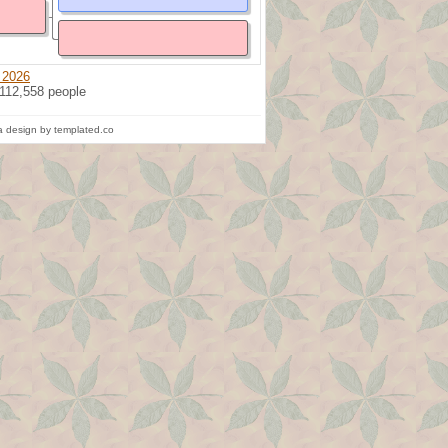
 2026
 112,558 people
 design by templated.co