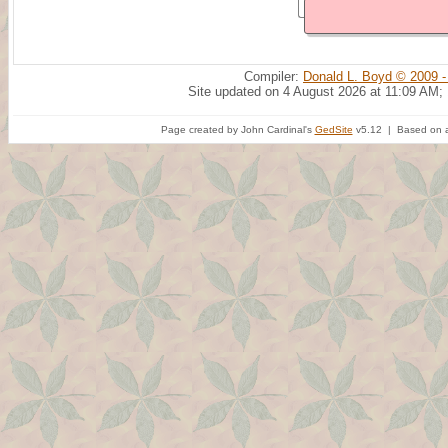
Compiler:
Donald L. Boyd © 2009 -
Site updated on 4 August 2026 at 11:09 AM;
Page created by John Cardinal's
GedSite
v5.12 | Based on a