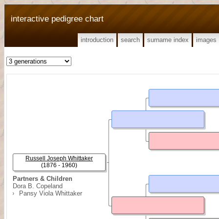
interactive pedigree chart
introduction
search
surname index
images
Russell Joseph Whittaker
(1876 - 1960)
Partners & Children
Dora B. Copeland
Pansy Viola Whittaker