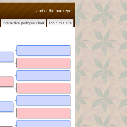
land of the buckeye
interactive pedigree chart
about this site