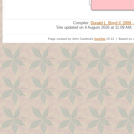
Compiler:
Donald L. Boyd © 2009 -
Site updated on 4 August 2026 at 11:09 AM;
Page created by John Cardinal's
GedSite
v5.12 | Based on a