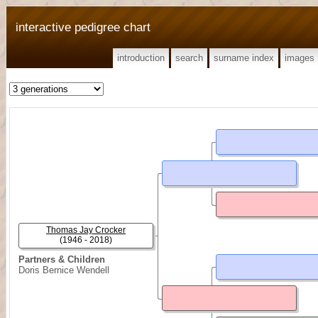
interactive pedigree chart
introduction
search
surname index
images
Thomas Jay Crocker
(1946 - 2018)
Partners & Children
Doris Bernice Wendell