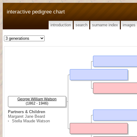
interactive pedigree chart
introduction
search
surname index
images
George William Watson
(1862 - 1946)
Partners & Children
Margaret Jane Beard
Stella Maude Watson