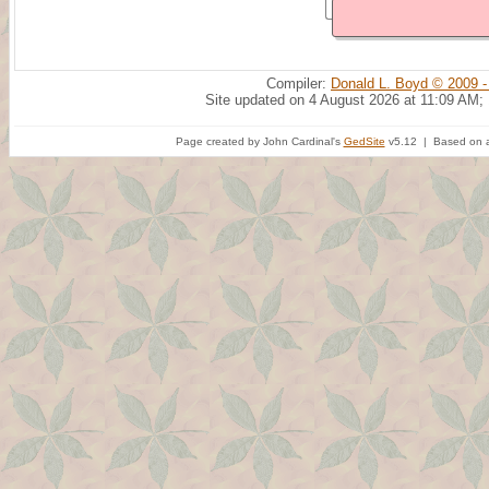
Compiler:
Donald L. Boyd © 2009 -
Site updated on 4 August 2026 at 11:09 AM;
Page created by John Cardinal's
GedSite
v5.12 | Based on a